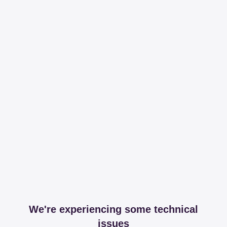
We're experiencing some technical
issues