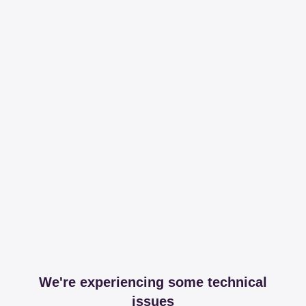
We're experiencing some technical
issues