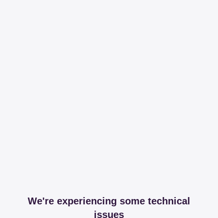
We're experiencing some technical
issues