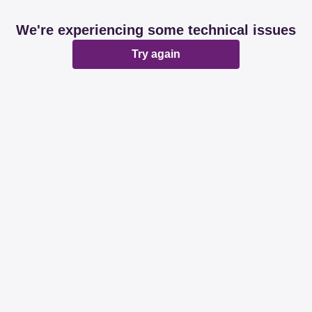
We're experiencing some technical issues
Try again