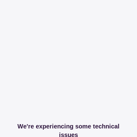
We're experiencing some technical
issues