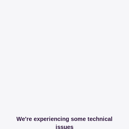
We're experiencing some technical
issues