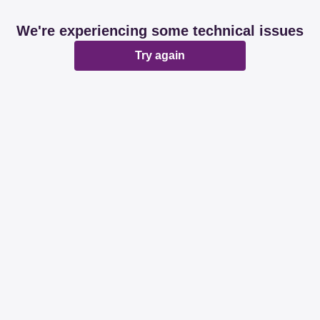
We're experiencing some technical issues
Try again