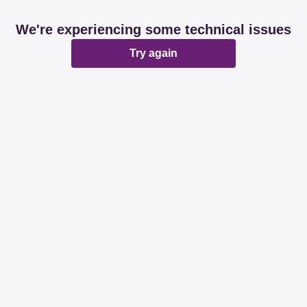
We're experiencing some technical issues
Try again