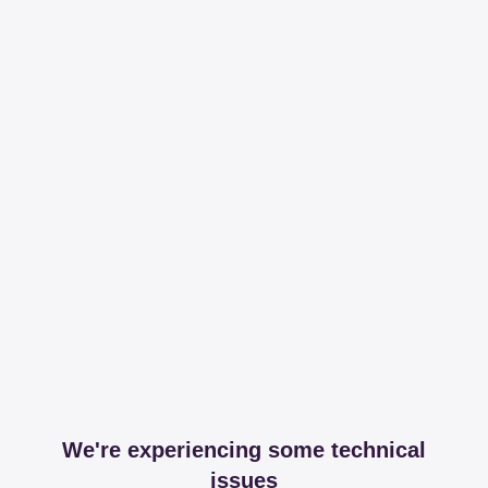
We're experiencing some technical
issues