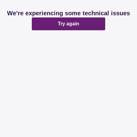
We're experiencing some technical issues
Try again