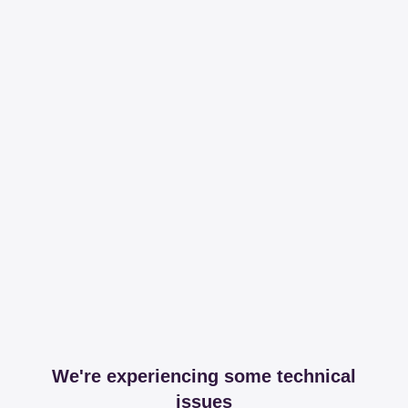
We're experiencing some technical
issues