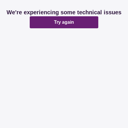
We're experiencing some technical issues
Try again