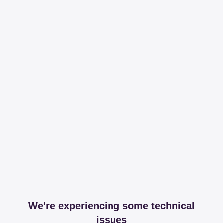
We're experiencing some technical
issues