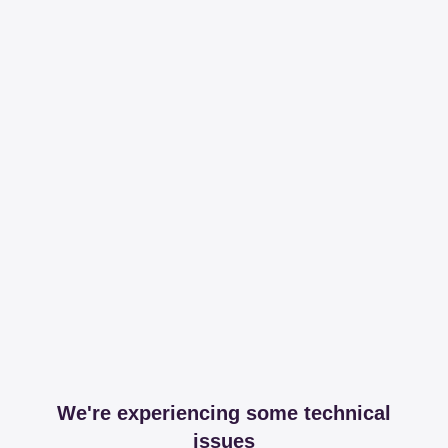
We're experiencing some technical
issues