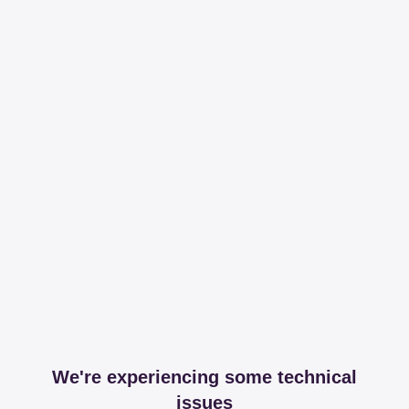
We're experiencing some technical
issues