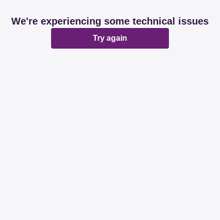
We're experiencing some technical issues
Try again