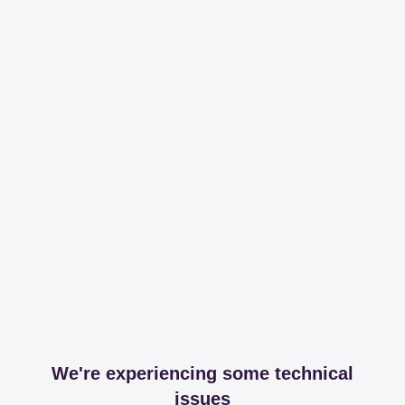
We're experiencing some technical
issues