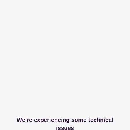
We're experiencing some technical
issues