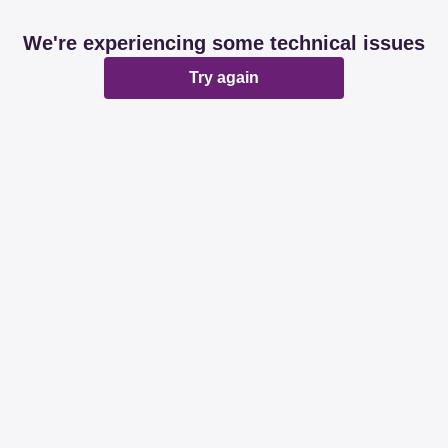
We're experiencing some technical issues
Try again