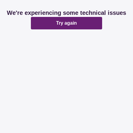
We're experiencing some technical issues
Try again