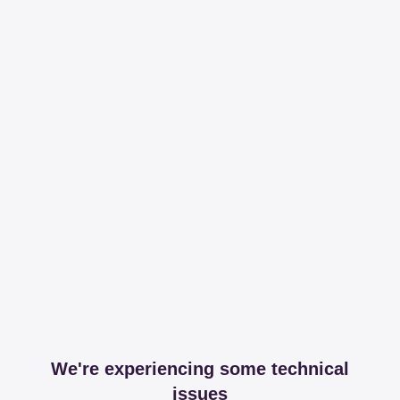
We're experiencing some technical
issues