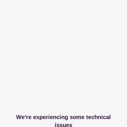
We're experiencing some technical
issues