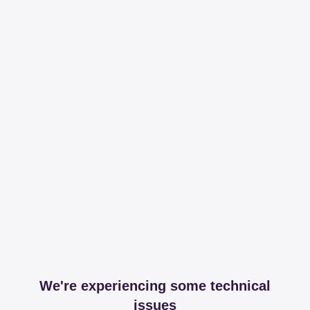
We're experiencing some technical
issues