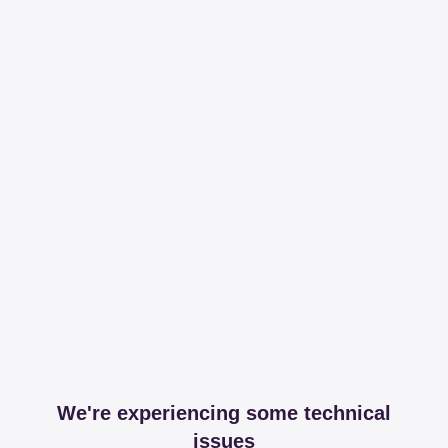
We're experiencing some technical
issues