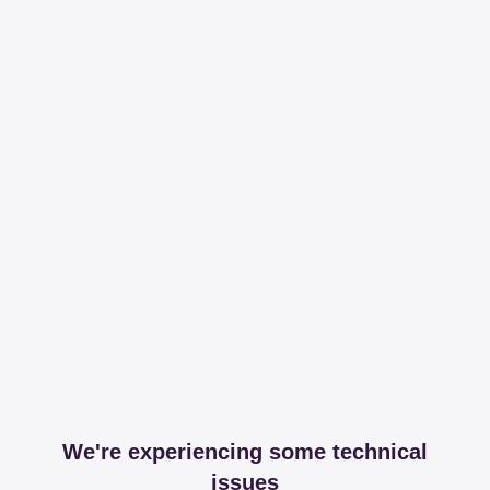
We're experiencing some technical
issues