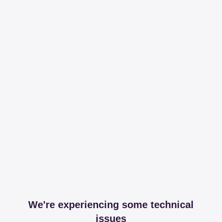
We're experiencing some technical
issues