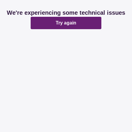
We're experiencing some technical issues
Try again