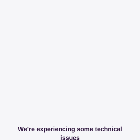
We're experiencing some technical
issues