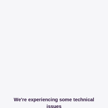
We're experiencing some technical
issues