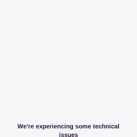
We're experiencing some technical
issues