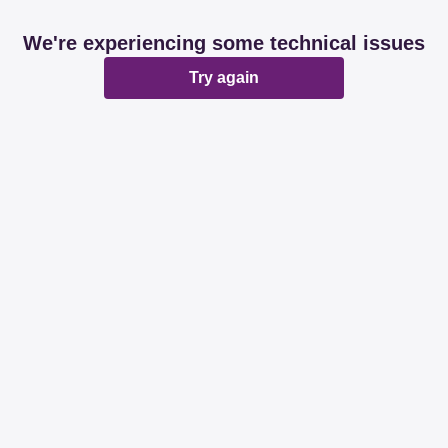
We're experiencing some technical issues
Try again