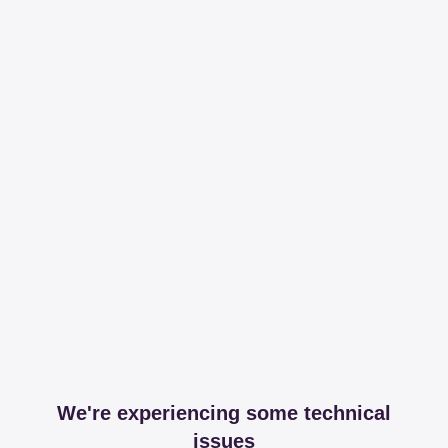
We're experiencing some technical
issues