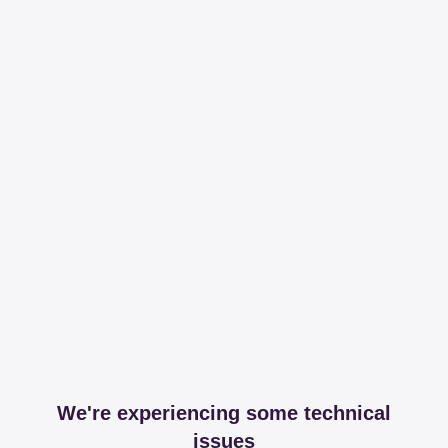
We're experiencing some technical
issues