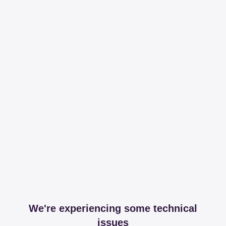
We're experiencing some technical
issues