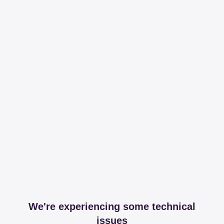
We're experiencing some technical
issues