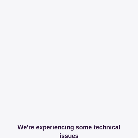
We're experiencing some technical
issues