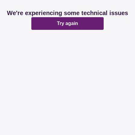
We're experiencing some technical issues
Try again