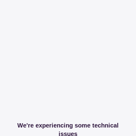
We're experiencing some technical
issues