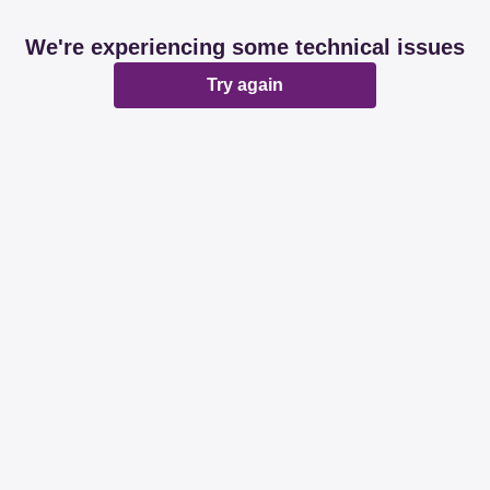
We're experiencing some technical issues
Try again