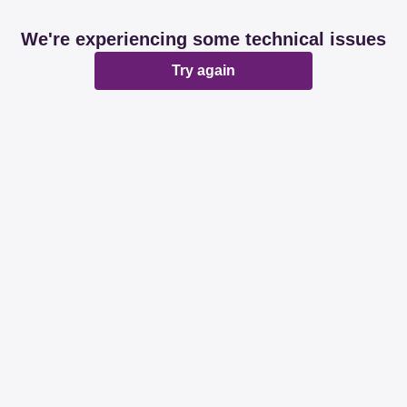
We're experiencing some technical issues
Try again