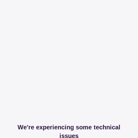
We're experiencing some technical
issues