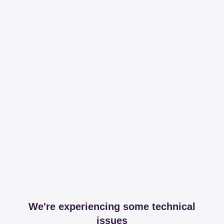
We're experiencing some technical
issues