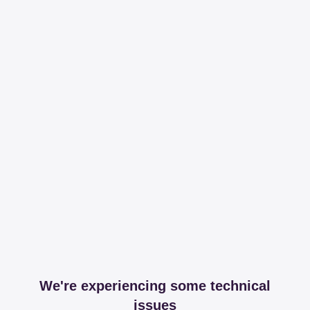
We're experiencing some technical
issues