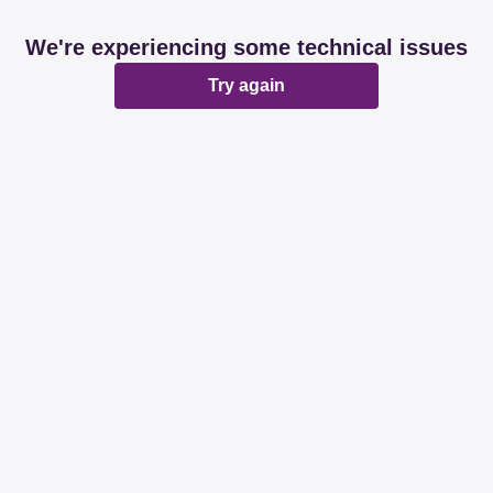
We're experiencing some technical issues
Try again