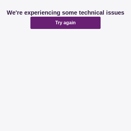
We're experiencing some technical issues
Try again