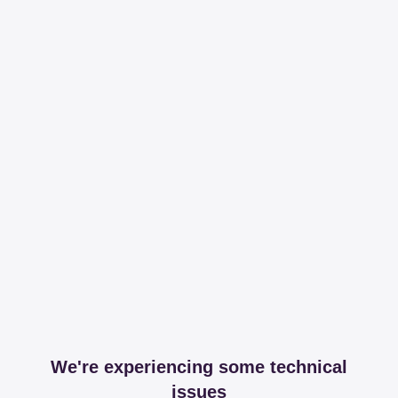
We're experiencing some technical
issues