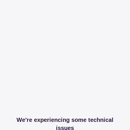
We're experiencing some technical
issues