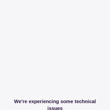
We're experiencing some technical
issues