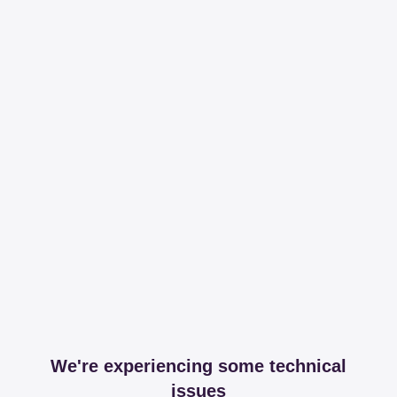
We're experiencing some technical
issues