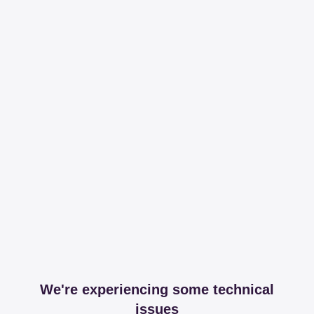
We're experiencing some technical
issues